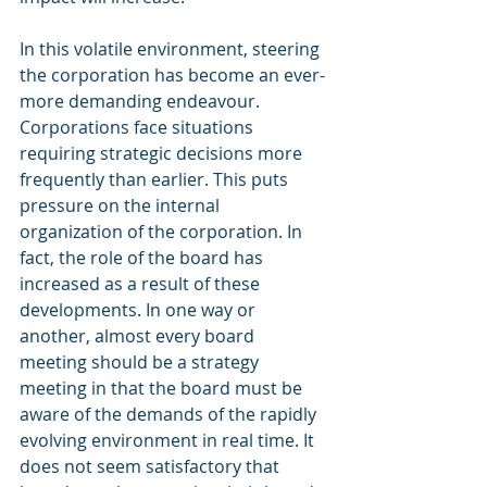
In this volatile environment, steering 
the corporation has become an ever-
more demanding endeavour. 
Corporations face situations 
requiring strategic decisions more 
frequently than earlier. This puts 
pressure on the internal 
organization of the corporation. In 
fact, the role of the board has 
increased as a result of these 
developments. In one way or 
another, almost every board 
meeting should be a strategy 
meeting in that the board must be 
aware of the demands of the rapidly 
evolving environment in real time. It 
does not seem satisfactory that 