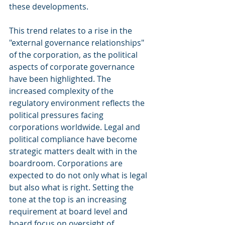
these developments.
This trend relates to a rise in the 
"external governance relationships" 
of the corporation, as the political 
aspects of corporate governance 
have been highlighted. The 
increased complexity of the 
regulatory environment reflects the 
political pressures facing 
corporations worldwide. Legal and 
political compliance have become 
strategic matters dealt with in the 
boardroom. Corporations are 
expected to do not only what is legal 
but also what is right. Setting the 
tone at the top is an increasing 
requirement at board level and 
board focus on oversight of 