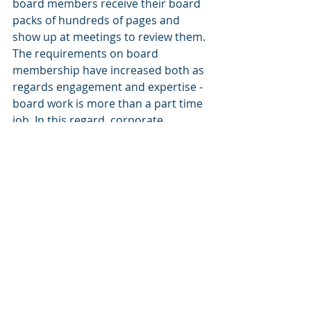
board members receive their board 
packs of hundreds of pages and 
show up at meetings to review them. 
The requirements on board 
membership have increased both as 
regards engagement and expertise - 
board work is more than a part time 
job. In this regard, corporate 
governance regulation seems to be 
in need of updates, including the 
role and liability of board 
committees, the use of external 
advisors and the accounting related 
duties of boards. There will also be 
more demands on board leadership 
with an increasing role for 
chairpersons. Increasing board 
diversity and expert views must be 
structured to provide strategic 