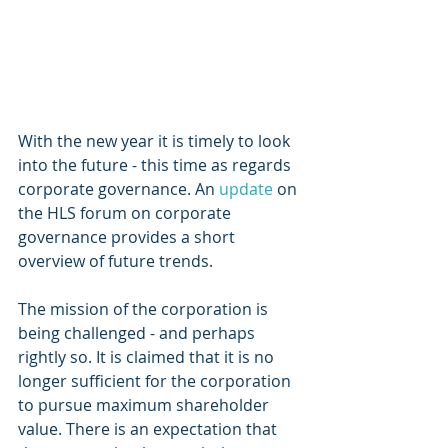
With the new year it is timely to look 
into the future - this time as regards 
corporate governance. An 
update
 on 
the HLS forum on corporate 
governance provides a short 
overview of future trends.
The mission of the corporation is 
being challenged - and perhaps 
rightly so. It is claimed that it is no 
longer sufficient for the corporation 
to pursue maximum shareholder 
value. There is an expectation that 