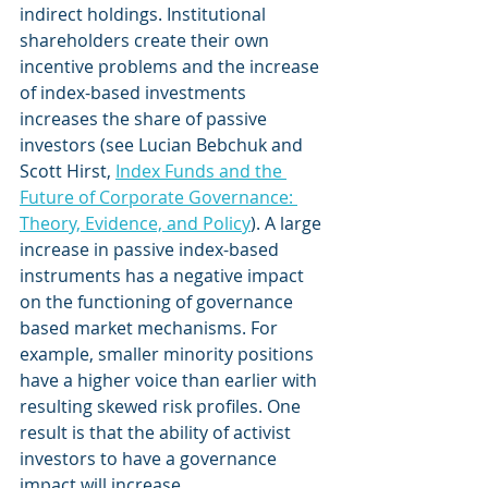
indirect holdings. Institutional 
shareholders create their own 
incentive problems and the increase 
of index-based investments 
increases the share of passive 
investors (see Lucian Bebchuk and 
Scott Hirst, 
Index Funds and the 
Future of Corporate Governance: 
Theory, Evidence, and Policy
). A large 
increase in passive index-based 
instruments has a negative impact 
on the functioning of governance 
based market mechanisms. For 
example, smaller minority positions 
have a higher voice than earlier with 
resulting skewed risk profiles. One 
result is that the ability of activist 
investors to have a governance 
impact will increase.