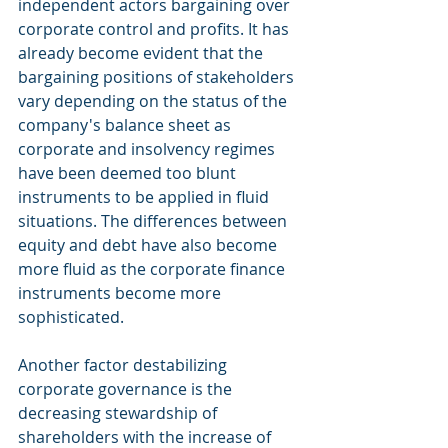
independent actors bargaining over 
corporate control and profits. It has 
already become evident that the 
bargaining positions of stakeholders 
vary depending on the status of the 
company's balance sheet as 
corporate and insolvency regimes 
have been deemed too blunt 
instruments to be applied in fluid 
situations. The differences between 
equity and debt have also become 
more fluid as the corporate finance 
instruments become more 
sophisticated.
Another factor destabilizing 
corporate governance is the 
decreasing stewardship of 
shareholders with the increase of 