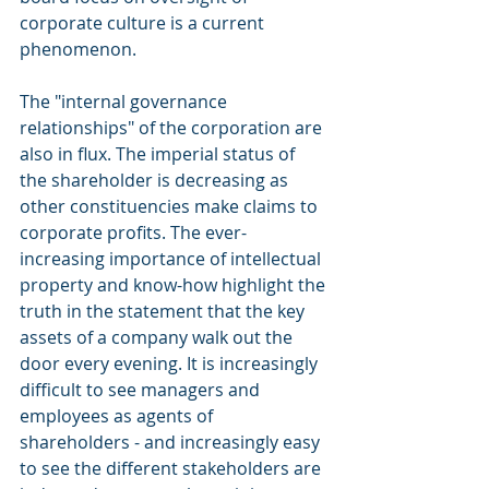
corporate culture is a current 
phenomenon.
The "internal governance 
relationships" of the corporation are 
also in flux. The imperial status of 
the shareholder is decreasing as 
other constituencies make claims to 
corporate profits. The ever-
increasing importance of intellectual 
property and know-how highlight the 
truth in the statement that the key 
assets of a company walk out the 
door every evening. It is increasingly 
difficult to see managers and 
employees as agents of 
shareholders - and increasingly easy 
to see the different stakeholders are 