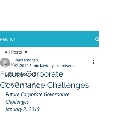
RESEARCH
PROJECT
Päivitys
All Posts
Klaus Ilmonen
All Posts
4.1.2019
3 min käytetty lukemiseen
Future Corporate
Getting Started
Governance Challenges
Your Community
Future Corporate Governance 
Challenges
January 2, 2019