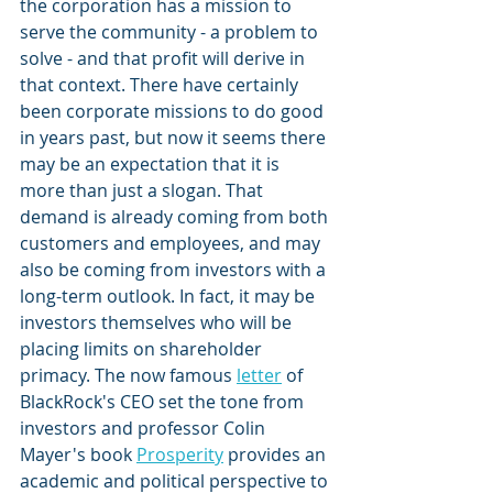
the corporation has a mission to 
serve the community - a problem to 
solve - and that profit will derive in 
that context. There have certainly 
been corporate missions to do good 
in years past, but now it seems there 
may be an expectation that it is 
more than just a slogan. That 
demand is already coming from both 
customers and employees, and may 
also be coming from investors with a 
long-term outlook. In fact, it may be 
investors themselves who will be 
placing limits on shareholder 
primacy. The now famous 
letter
 of 
BlackRock's CEO set the tone from 
investors and professor Colin 
Mayer's book 
Prosperity
 provides an 
academic and political perspective to 